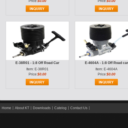
Price:
$0.00
Price:
$0.00
E-38R01 - 1:8 Off Road Car
E-4604A - 1:8 Off Road ca
Item: E-38R01
Item: E-4604A
Price:
$0.00
Price:
$0.00
Home
About KT
Downloads
Catelog
Contact Us