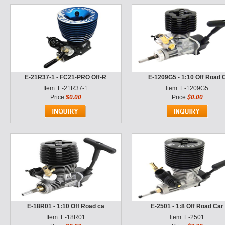
E-21R37-1 - FC21-PRO Off-R
E-1209G5 - 1:10 Off Road 
Item: E-21R37-1
Item: E-1209G5
Price:
$0.00
Price:
$0.00
E-18R01 - 1:10 Off Road ca
E-2501 - 1:8 Off Road Car
Item: E-18R01
Item: E-2501