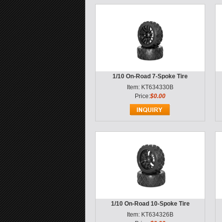
1/10 On-Road 7-Spoke Tire
Item: KT634330B
Price:
$0.00
1/10 On-Road 10-Spoke Tire
Item: KT634326B