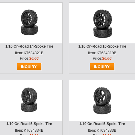
1/10 On-Road 14-Spoke Tire
1/10 On-Road 10-Spoke Tire
Item: KT634321B
Item: KT634319B
Price:
$0.00
Price:
$0.00
1/10 On-Road 5-Spoke Tire
1/10 On-Road 5-Spoke Tire
Item: KT634334B
Item: KT634333B