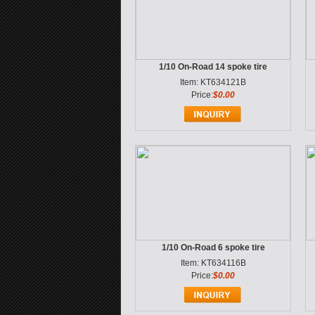
1/10 On-Road 14 spoke tire
Item: KT634121B
Price:
$0.00
1/10 On-Road 6 spoke tire
Item: KT634116B
Price:
$0.00