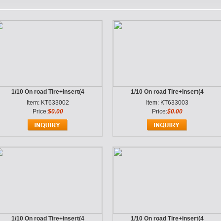
1/10 On road Tire+insert(4
1/10 On road Tire+insert(4
Item: KT633002
Item: KT633003
Price:
$0.00
Price:
$0.00
1/10 On road Tire+insert(4
1/10 On road Tire+insert(4