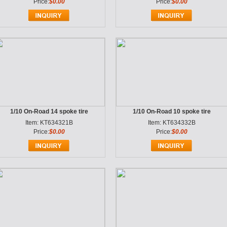
Price:
$0.00
Price:
$0.00
1/10 On-Road 14 spoke tire
1/10 On-Road 10 spoke tire
Item: KT634321B
Item: KT634332B
Price:
$0.00
Price:
$0.00