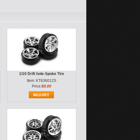
1/10 Drift hole-Spoke Tire
Item: KT636012S
Price:
$0.00