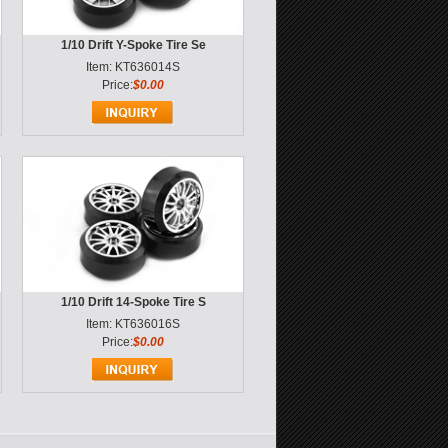
1/10 Drift Y-Spoke Tire Se
Item: KT636014S
Price:
$0.00
1/10 Drift 14-Spoke Tire S
Item: KT636016S
Price:
$0.00