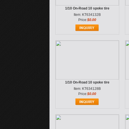
1/10 On-Road 10 spoke tire
Item: KT634132B
Price:
$0.00
1/10 On-Road 10 spoke tire
Item: KT634128B
Price:
$0.00