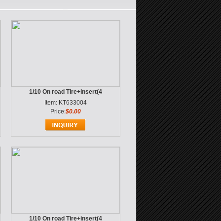
1/10 On road Tire+insert(4
Item: KT633004
Price:
$0.00
1/10 On road Tire+insert(4