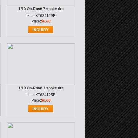
1/10 On-Road 7 spoke tire
Item: KT634129B
Price:
$0.00
1/10 On-Road 3 spoke tire
Item: KT634125B
Price:
$0.00