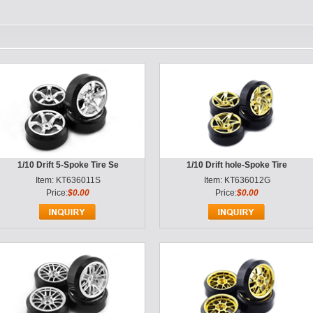
1/10 Drift 5-Spoke Tire Se
1/10 Drift hole-Spoke Tire
Item: KT636011S
Item: KT636012G
Price:
$0.00
Price:
$0.00