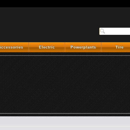
Accessories
Electric
Powerplants
Tire
Accessories
Electric
Powerplants
Tire