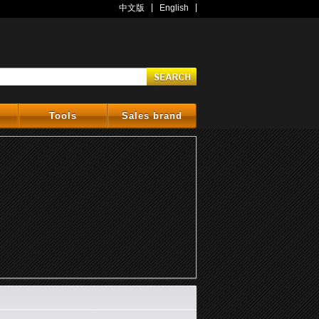
中文版
English
Tools
Sales brand
Tools
Sales brand