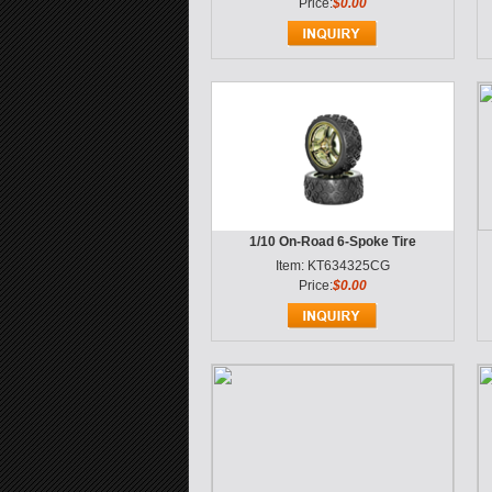
Price:
$0.00
1/10 On-Road 6-Spoke Tire
Item: KT634325CG
Price:
$0.00