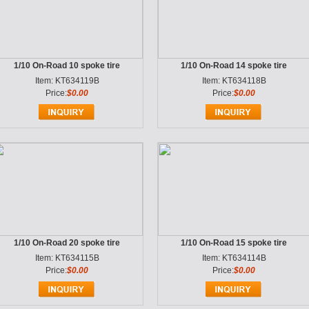
1/10 On-Road 10 spoke tire
1/10 On-Road 14 spoke tire
Item: KT634119B
Item: KT634118B
Price:
$0.00
Price:
$0.00
1/10 On-Road 20 spoke tire
1/10 On-Road 15 spoke tire
Item: KT634115B
Item: KT634114B
Price:
$0.00
Price:
$0.00