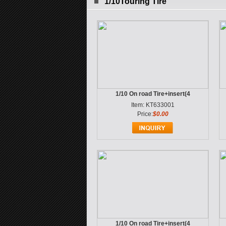
1/10Touring Tire
1/10 On road Tire+insert(4
Item: KT633001
Price:
$0.00
1/10 On road Tire+insert(4