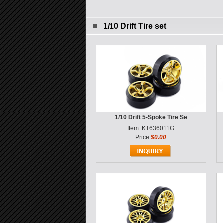
1/10 Drift Tire set
1/10 Drift 5-Spoke Tire Se
Item: KT636011G
Price:
$0.00