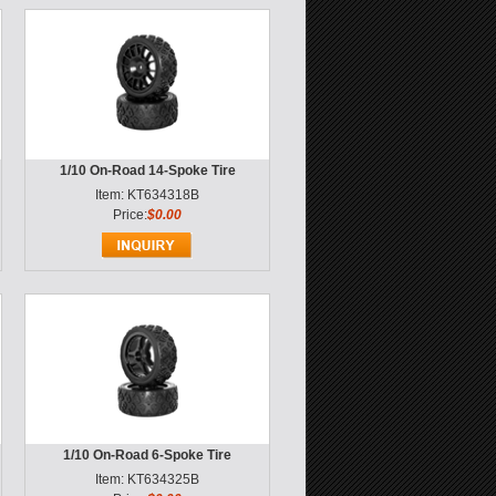
1/10 On-Road 14-Spoke Tire
Item: KT634318B
Price:
$0.00
1/10 On-Road 6-Spoke Tire
Item: KT634325B