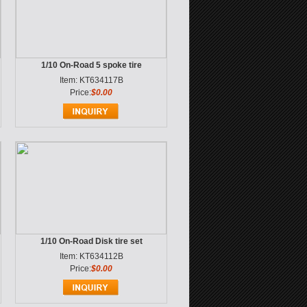
1/10 On-Road 5 spoke tire
Item: KT634117B
Price:
$0.00
1/10 On-Road Disk tire set
Item: KT634112B
Price:
$0.00