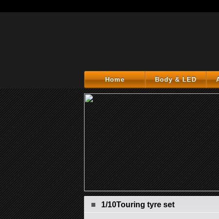
Home
Body & LED
Home
Body & LED
1/10Touring tyre set