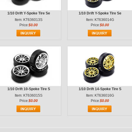
1/10 Drift Y-Spoke Tire Se
1/10 Drift Y-Spoke Tire Se
Item: KT636013S
Item: KT636014G
Price:
$0.00
Price:
$0.00
1/10 Drift 10-Spoke Tire S
1/10 Drift 14-Spoke Tire S
Item: KT636015S
Item: KT636016G
Price:
$0.00
Price:
$0.00