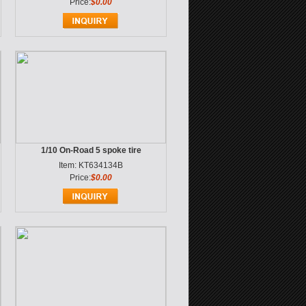
Price:
$0.00
1/10 On-Road 5 spoke tire
Item: KT634134B
Price:
$0.00