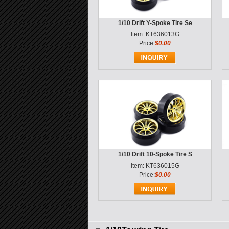
1/10 Drift Y-Spoke Tire Se
Item: KT636013G
Price:
$0.00
1/10 Drift 10-Spoke Tire S
Item: KT636015G
Price:
$0.00