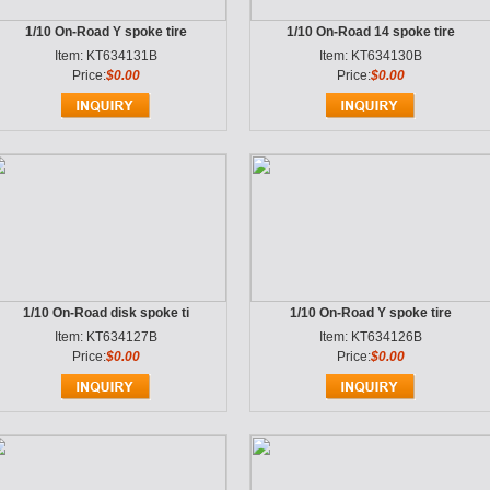
1/10 On-Road Y spoke tire
1/10 On-Road 14 spoke tire
Item: KT634131B
Item: KT634130B
Price:
$0.00
Price:
$0.00
1/10 On-Road disk spoke ti
1/10 On-Road Y spoke tire
Item: KT634127B
Item: KT634126B
Price:
$0.00
Price:
$0.00